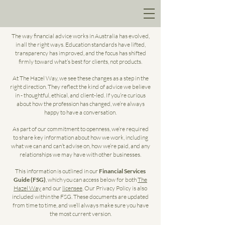
The way financial advice works in Australia has evolved,
in all the right ways. Education standards have lifted,
transparency has improved, and the focus has shifted
firmly toward what’s best for clients, not products.
At The Hazel Way, we see these changes as a step in the
right direction. They reflect the kind of advice we believe
in - thoughtful, ethical, and client-led. If you’re curious
about how the profession has changed, we’re always
happy to have a conversation.
As part of our commitment to openness, we’re required
to share key information about how we work, including
what we can and can’t advise on, how we’re paid, and any
relationships we may have with other businesses.
This information is outlined in our
Financial Services
Guide (FSG)
, which you can access below for both
The
Hazel Way
and our
licensee
. Our Privacy Policy is also
included within the FSG. These documents are updated
from time to time, and we’ll always make sure you have
the most current version.