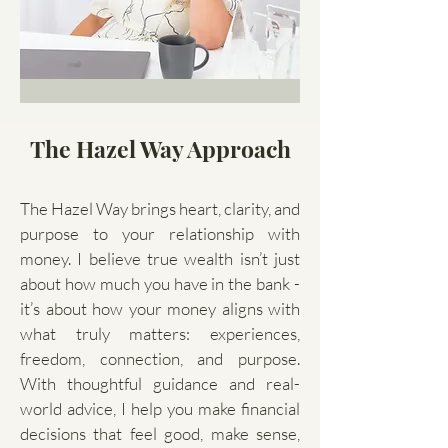
The Hazel Way Approach
The Hazel Way brings heart, clarity, and
purpose to your relationship with
money. I believe true wealth isn’t just
about how much you have in the bank -
it’s about how your money aligns with
what truly matters: experiences,
freedom, connection, and purpose.
With thoughtful guidance and real-
world advice, I help you make financial
decisions that feel good, make sense,