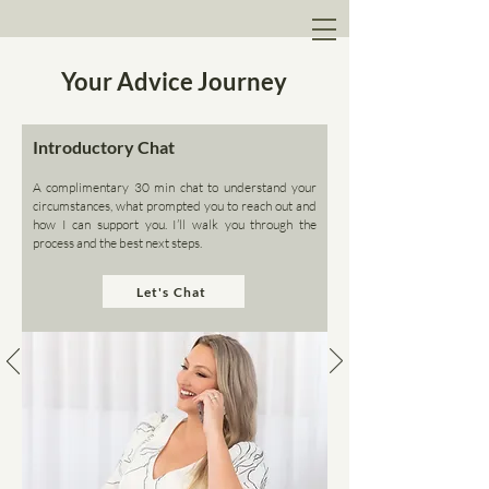
Your Advice Journey
Introductory Chat
A complimentary 30 min chat to understand your
circumstances, what prompted you to reach out and
how I can support you. I’ll walk you through the
process and the best next steps.
Let's Chat